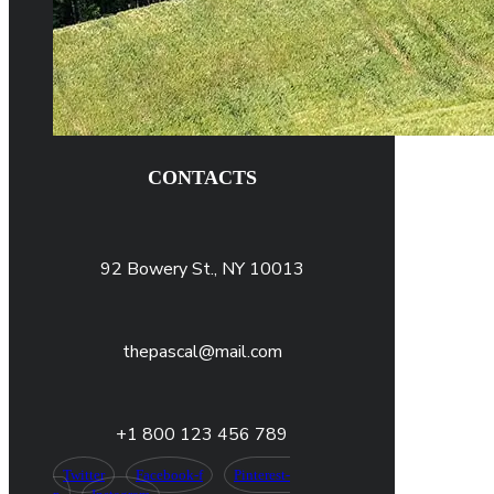
CONTACTS
92 Bowery St., NY 10013
thepascal@mail.com
+1 800 123 456 789
Twitter
Facebook-f
Pinterest-