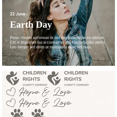
22 June
Earth Day
Purus viverra accumsan in nisl nisi scelerisque eu ultrices.
Elit at imperdiet dui accumsan sit amet nulla facilisi morbi.
Leo integer sed enim ut malesuada nunc vel risus.