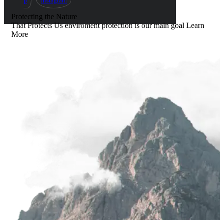
p
Instagram
Protecting the Nature
That Protects Us
enviroment protection is our main goal
Learn
More