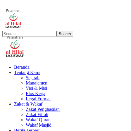
Beranda
Tentang Kami
Sejarah
Manajemen
Visi & Misi
Etos Kerja
Legal Formal
Zakat & Wakaf
Zakat Penghasilan
Zakat Fitrah
Wakaf Quran
Wakaf Masjid
Berita Terbaru