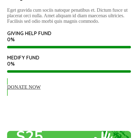
Eget gravida cum sociis natoque penatibus et. Dictum fusce ut
placerat orci nulla. Amet aliquam id diam maecenas ultricies.
Facilisis sed odio morbi quis magnis commodo.
GIVING HELP FUND
0
%
MEDIFY FUND
0
%
DONATE NOW
Giving Help Fund
DONATION
$25