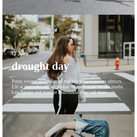
12 June
drought day
Purus viverra accumsan in nisl nisi scelerisque eu ultrices.
Elit at imperdiet dui accumsan sit amet nulla facilisi morbi.
Leo integer sed enim ut malesuada nunc vel risus.