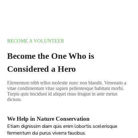
345 000+ Objects is
Under Our Protection
BECOME A VOLUNTEER
BECOME A VOLUNTEER
Become the One Who is
Considered a Hero
Elementum nibh tellus molestie nunc non blandit. Venenatis a
vitae condimentum vitae sapien pellentesque habitant morbi.
Turpis quis tincidunt id aliquet risus feugiat in ante metus
dictum.
We Help in Nature Conservation
Etiam dignissim diam quis enim lobortis scelerisque
fermentum dui purus viverra faucibus.