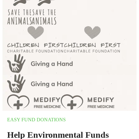
EASY FUND DONATIONS
Help Environmental Funds