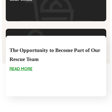
forest planting
The Opportunity to Become Part of Our
Rescue Team
READ MORE