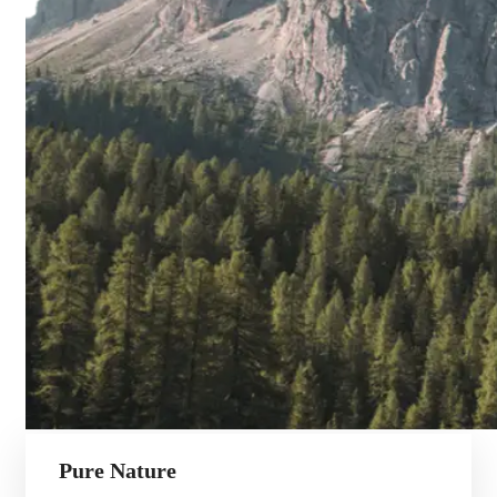
Pure Nature