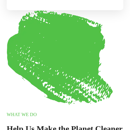
WHAT WE DO
Help Us Make the Planet Cleaner