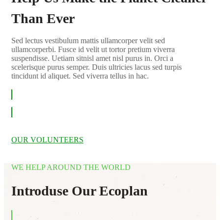
Than Ever
Sed lectus vestibulum mattis ullamcorper velit sed
ullamcorperbi. Fusce id velit ut tortor pretium viverra
suspendisse. Uetiam sitnisl amet nisl purus in. Orci a
scelerisque purus semper. Duis ultricies lacus sed turpis
tincidunt id aliquet. Sed viverra tellus in hac.
LEARN MORE
OUR VOLUNTEERS
WE HELP AROUND THE WORLD
Introduse Our Ecoplan