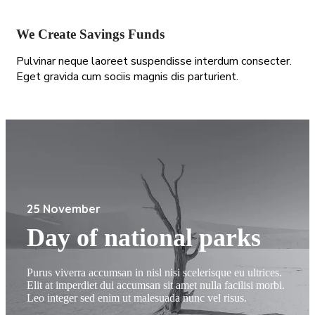
We Create Savings Funds
Pulvinar neque laoreet suspendisse interdum consecter.
Eget gravida cum sociis magnis dis parturient.
25 November
Day of national parks
Purus viverra accumsan in nisl nisi scelerisque eu ultrices.
Elit at imperdiet dui accumsan sit amet nulla facilisi morbi.
Leo integer sed enim ut malesuada nunc vel risus.