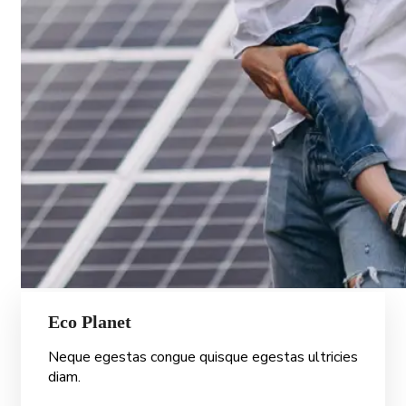
Eco Planet
Neque egestas congue quisque egestas ultricies
diam.