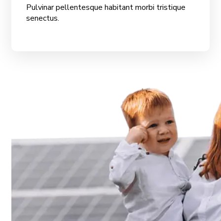
Pulvinar pellentesque habitant morbi tristique
senectus.