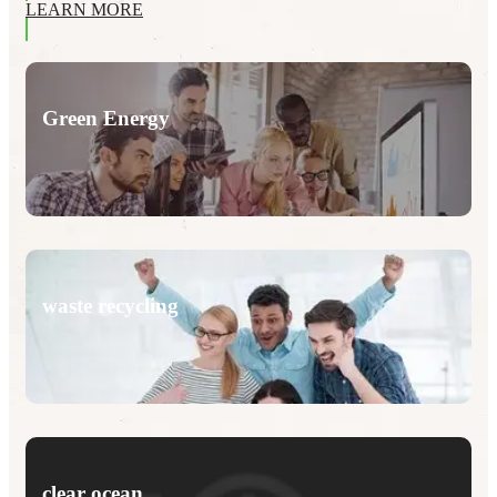
LEARN MORE
Green Energy
waste recycling
clear ocean