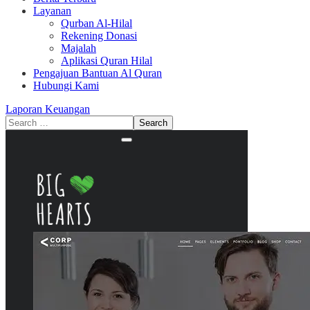
Layanan
Qurban Al-Hilal
Rekening Donasi
Majalah
Aplikasi Quran Hilal
Pengajuan Bantuan Al Quran
Hubungi Kami
Laporan Keuangan